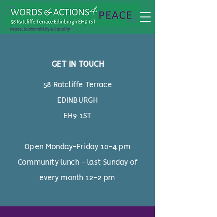
Peace, Sustainability & Equality
GET IN TOUCH
58 Ratcliffe Terrace
EDINBURGH
EH9 1ST
Open Monday-Friday 10-4 pm
Community lunch - last Sunday of
every month 12-2 pm