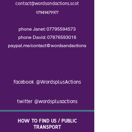
contact@wordsandactions.scot
07949479977
phone Janet:
07795594573
phone David:
07876593016
paypal.me/contact@wordsandactions
facebook
@WordsplusActions
twitter
@wordsplusactions
HOW TO FIND US / PUBLIC
TRANSPORT