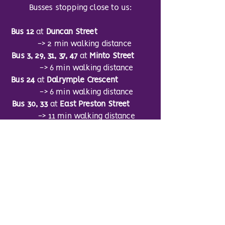
Busses stopping close to us:
Bus 12
at
Duncan Street
-> 2 min walking distance
Bus 3, 29, 31, 37, 47
at
Minto Street
-> 6 min walking distance
Bus 24
at
Dalrymple Crescent
-> 6 min walking distance
Bus 30, 33
at
East Preston Street
-> 11 min walking distance
Bus 5
at
Salisbury Place
-> 6 min walking distance