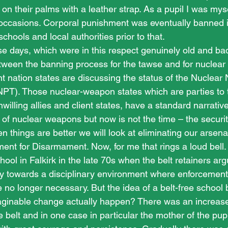
 on their palms with a leather strap. As a pupil I was mysel
occasions. Corporal punishment was eventually banned i
ools and local authorities prior to that. 
e days, which were in this respect genuinely old and ba
between the banning process for the tawse and for nuclear
 nation states are discussing the status of the Nuclear
 (NPT). Those nuclear-weapon states which are parties to
unwilling allies and client states, have a standard narrative
 of nuclear weapons but now is not the time – the securi
n things are better we will look at eliminating our arsenals
nt for Disarmament. Now, for me that rings a loud bell. I
hool in Falkirk in the late 70s when the belt retainers ar
y towards a disciplinary environment where enforcement
no longer necessary. But the idea of a belt-free school 
ginable change actually happen? There was an increase 
e belt and in one case in particular the mother of the pupi