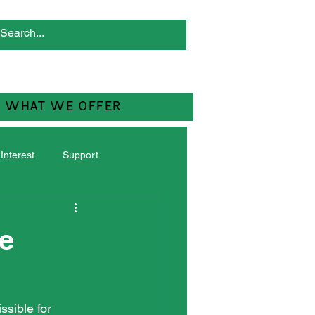
WHAT WE OFFER
 Interest
Support
he
ssible for 