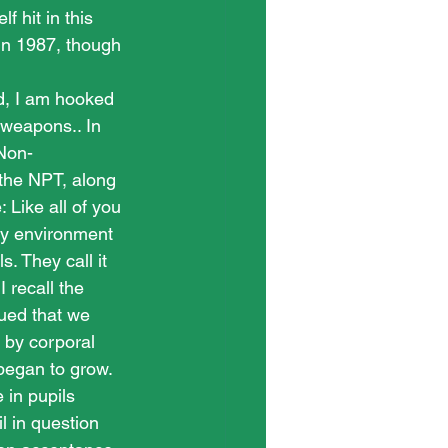
f hit in this 
n 1987, though 
d, I am hooked 
 weapons.. In 
 Non-
 the NPT, along 
: Like all of you 
ty environment 
. They call it 
 recall the 
gued that we 
 by corporal 
began to grow. 
in pupils 
l in question 