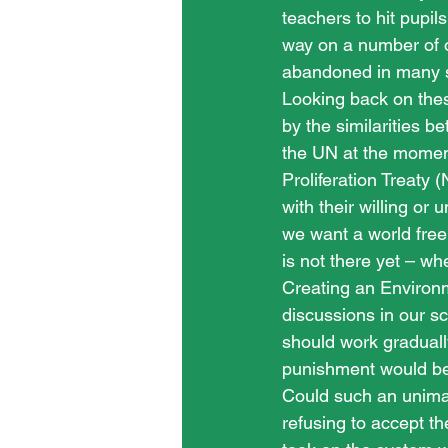
teachers to hit pupils
way on a number of 
abandoned in many sch
Looking back on thes
by the similarities 
the UN at the moment
Proliferation Treaty
with their willing or 
we want a world free
is not there yet – whe
Creating an Environme
discussions in our sc
should work graduall
punishment would be 
Could such an unima
refusing to accept th