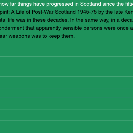
 how far things have progressed in Scotland since the fifti
pirit: A Life of Post-War Scotland 1945-75 by the late Ke
utal life was in these decades. In the same way, in a dec
onderment that apparently sensible persons were once ar
clear weapons was to keep them.