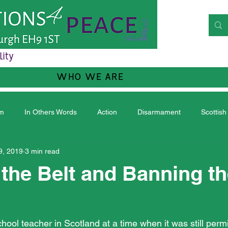
lity
WHO WE ARE
sm
In Others Words
Action
Disarmament
Scottish
9, 2019
3 min read
the Belt and Banning t
ool teacher in Scotland at a time when it was still permi