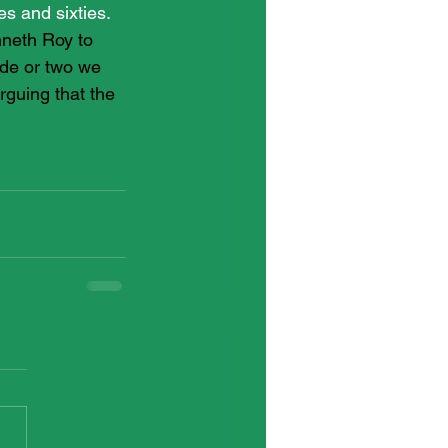
es and sixties. 
nneth Roy to 
ade or two we 
guing that the 