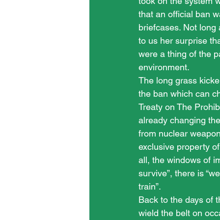
took on the system w
that an official ban 
briefcases. Not long
to us her surprise th
were a thing of the
environment.
The long grass kicker
the ban which can ch
Treaty on The Prohib
already changing the
from nuclear weapons
exclusive property of
all, the windows of 
survive”, there is “we
train”.
Back to the days of t
wield the belt on occ