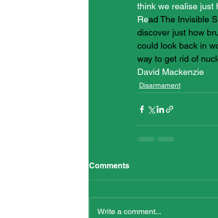
think we realise just
Re
ad The Invisible S
discover just how br
could look back in w
way to get rid of nu
David Mackenzie
Disarmament
Comments
Write a comment...