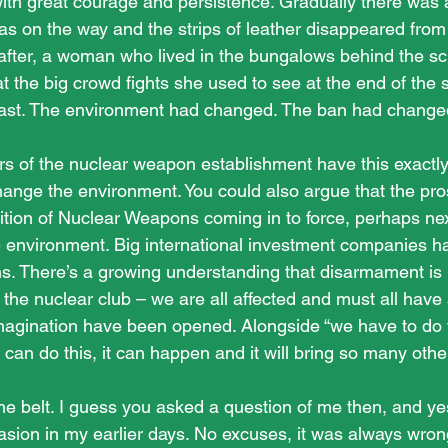
ith great courage and persistence. Gradually there was
was on the way and the strips of leather disappeared from
 after, a woman who lived in the bungalows behind the s
at the big crowd fights she used to see at the end of the 
 past. The environment had changed. The ban had change
s of the nuclear weapon establishment have this exactly 
ange the environment. You could also argue that the pros
ition of Nuclear Weapons coming in to force, perhaps next
 environment. Big international investment companies h
. There’s a growing understanding that disarmament is 
 the nuclear club – we are all affected and must all have
imagination have been opened. Alongside “we have to do th
 can do this, it can happen and it will bring so many other 
he belt. I guess you asked a question of me then, and yes
asion in my earlier days. No excuses, it was always wrong