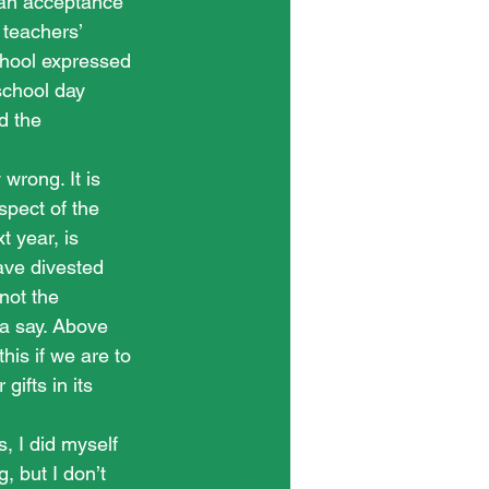
 an acceptance 
 teachers’ 
chool expressed 
school day 
d the 
wrong. It is 
pect of the 
 year, is 
ave divested 
not the 
 a say. Above 
is if we are to 
gifts in its 
, I did myself 
, but I don’t 