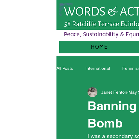
Peace, Sustainability & Equa
HOME
All Posts
International
Femini
Janet Fenton
May 
Banning 
Bomb
I was a secondary sch