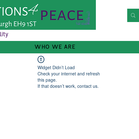
lity
WHO WE ARE
Widget Didn’t Load
Check your internet and refresh
this page.
If that doesn’t work, contact us.