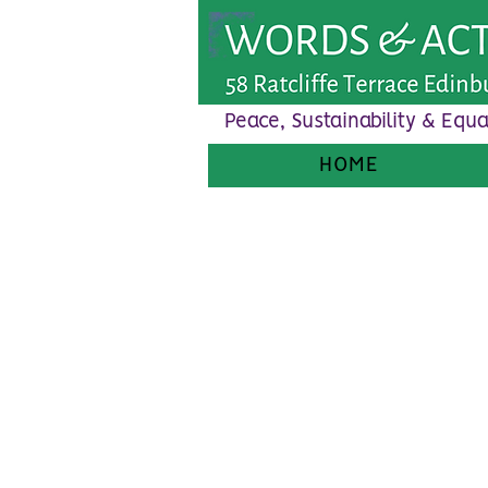
Peace, Sustainability & Equa
HOME