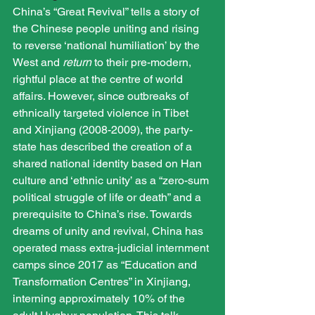
China’s “Great Revival” tells a story of 
the Chinese people uniting and rising 
to reverse ‘national humiliation’ by the 
West and 
return
 to their pre-modern, 
rightful place at the centre of world 
affairs. However, since outbreaks of 
ethnically targeted violence in Tibet 
and Xinjiang (2008-2009), the party-
state has described the creation of a 
shared national identity based on Han 
culture and ‘ethnic unity’ as a “zero-sum 
political struggle of life or death” and a 
prerequisite to China’s rise. Towards 
dreams of unity and revival, China has 
operated mass extra-judicial internment 
camps since 2017 as “Education and 
Transformation Centres” in Xinjiang, 
interning approximately 10% of the 