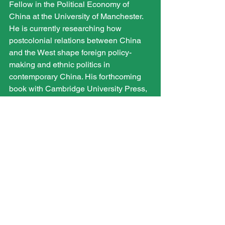
Fellow in the Political Economy of 
China at the University of Manchester. 
He is currently researching how 
postcolonial relations between China 
and the West shape foreign policy-
making and ethnic politics in 
contemporary China. His forthcoming 
book with Cambridge University Press, 
Securing China’s Northwestern 
Frontier: Identity and Insecurity in 
Xinjiang
, analyses the relationship 
between identity and security in 
Chinese policy-making and ethnic 
relations between Han and Uyghurs in 
Xinjiang.
International