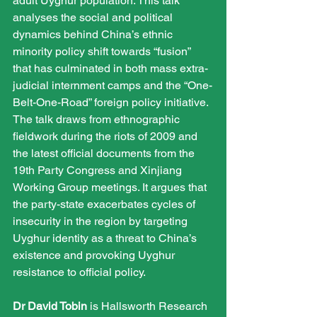
adult Uyghur population. This talk 
analyses the social and political 
dynamics behind China’s ethnic 
minority policy shift towards “fusion” 
that has culminated in both mass extra-
judicial internment camps and the “One-
Belt-One-Road” foreign policy initiative. 
The talk draws from ethnographic 
fieldwork during the riots of 2009 and 
the latest official documents from the 
19th Party Congress and Xinjiang 
Working Group meetings. It argues that 
the party-state exacerbates cycles of 
insecurity in the region by targeting 
Uyghur identity as a threat to China’s 
existence and provoking Uyghur 
resistance to official policy.
Dr David Tobin
 is Hallsworth Research 