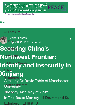
Peace, Sustainability & Equality
Post
All Posts
Janet Fenton
All Posts
Apr 30, 2019
2 min read
Securing China’s
International
Northwest Frontier:
Feminism
In Others Words
Identity and Insecurity in
Action
Xinjiang
Disarmament
A talk by Dr David Tobin of Manchester 
Scottish Interest
University
Tuesday 14th May at 7 p.m.
Support
in The Brass Monkey 
14 Drummond St, 
Edinburgh EH8 9TU