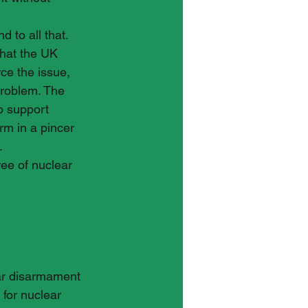
 to all that. 
that the UK 
ce the issue, 
problem. The 
o support 
m in a pincer 
 
ree of nuclear 
ear disarmament 
for nuclear 