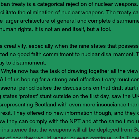
an treaty is a categorical rejection of nuclear weapons. 
facilitate the elimination of nuclear weapons. The treaty c
he larger architecture of general and complete disarmame
uman rights. It is not an end itself, but a tool.
s creativity, especially when the nine states that possess
ted no good faith commitment to nuclear disarmament. T
ay to disarmament.
 Whyte now has the task of drawing together all the view
t,.All of us hoping for a strong and effective treaty must c
essional period before the discussions on that draft start 
 states ‘protest’ stunt outside on the first day, saw the UK
srepresenting Scotland with even more insouciance than
exit. They offered no new information though, and they di
ow they can comply with the NPT and at the same time u
r insistence that the weapons will all be deployed from Sc
er of how they would renew, or even continue, with Triden