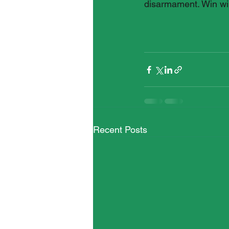
disarmament. Win wi
Recent Posts