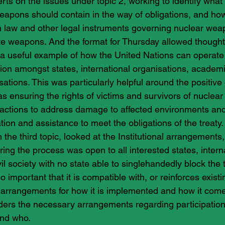
erts on the issues under topic 2, working to identify what 
eapons should contain in the way of obligations, and how i
n law and other legal instruments governing nuclear wea
ate weapons. And the format for Thursday allowed thoughtf
 useful example of how the United Nations can operate 
tion amongst states, international organisations, academ
tions. This was particularly helpful around the positive o
as ensuring the rights of victims and survivors of nuclea
ng actions to address damage to affected environments and
tion and assistance to meet the obligations of the treaty.
n the third topic, looked at the Institutional arrangements,
ring the process was open to all interested states, intern
il society with no state able to singlehandedly block the t
o important that it is compatible with, or reinforces existi
t arrangements for how it is implemented and how it comes
iders the necessary arrangements regarding participation 
and who.