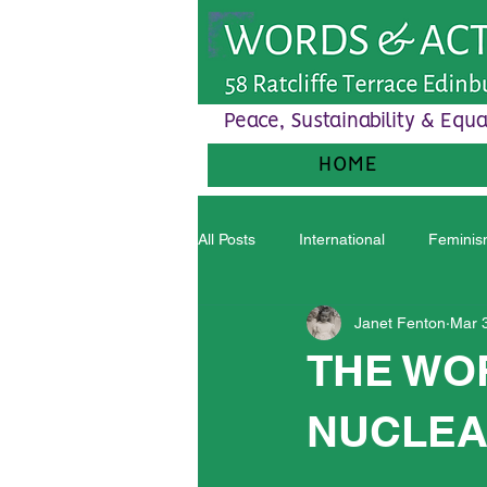
Peace, Sustainability & Equa
HOME
All Posts
International
Femini
Janet Fenton
Mar 
THE WO
NUCLEA