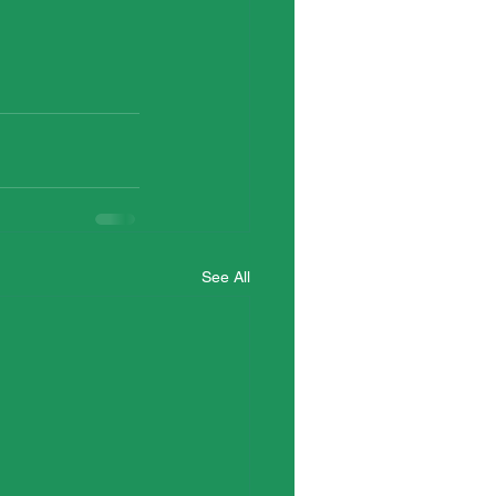
See All