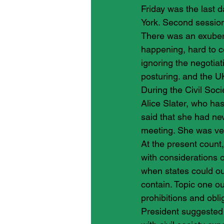
Friday was the last d
York. Second session 
There was an exubera
happening, hard to 
ignoring the negotiat
posturing. and the U
During the Civil Soci
Alice Slater, who has
said that she had n
meeting. She was ver
At the present count
with considerations o
when states could ou
contain. Topic one ou
prohibitions and obl
President suggested 