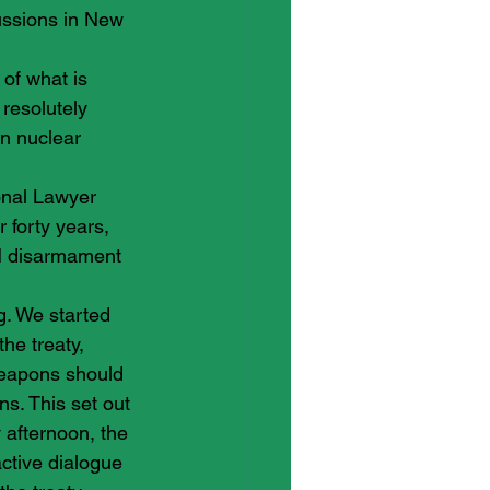
ussions in New 
of what is 
esolutely 
in nuclear 
onal Lawyer 
 forty years, 
N disarmament 
g. We started 
he treaty, 
weapons should 
ns. This set out 
 afternoon, the 
ctive dialogue 