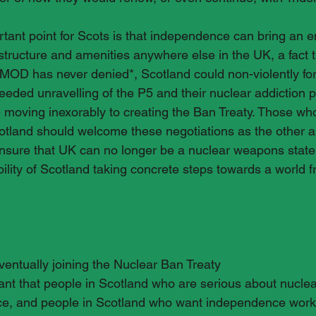
ant point for Scots is that independence can bring an end
astructure and amenities anywhere else in the UK, a fact 
OD has never denied*, Scotland could non-violently for
needed unravelling of the P5 and their nuclear addiction 
re moving inexorably to creating the Ban Treaty. Those wh
tland should welcome these negotiations as the other ar
nsure that UK can no longer be a nuclear weapons state.
bility of Scotland taking concrete steps towards a world f
ventually joining the Nuclear Ban Treaty
tant that people in Scotland who are serious about nucl
e, and people in Scotland who want independence work 