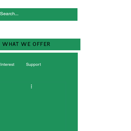
WHAT WE OFFER
 Interest
Support