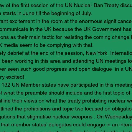
ay of the first session of the UN Nuclear Ban Treaty disc
starts in June till the beginning of July.
nt excitement in the room at the enormous significance 
communicate in the UK because the UK Government has r
ions as their main tactic for resisting the coming change 
K media seem to be complying with that.
ety debrief at the end of the session, New York  Internati
 been working in this area and attending UN meetings for
ever seen such good progress and open dialogue  in a U
y excited!
, 132 UN Member states have participated in this meetin
f what the preamble should include and the first topic of t
tline their views on what the treaty prohibiting nuclear 
tlined the prohibitions and topic two focused on obligatio
igations that stigmatise nuclear weapons . On Wednesday
that member states’ delegates could engage in an intera