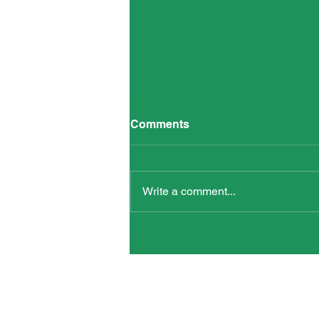
Oppenheimer’s Legacy –
Comments
7.00pm on WED 7 AUG
Write a comment...
Words and Actions for Peace is ho