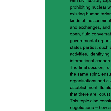
with civil society exp
prohibiting nuclear w
existing humanitaria
kinds of indiscrimin
and exchanges, and a
open, fluid conversa
governmental organisa
states parties, such 
activities, identifyi
international coopera
The final session,  o
the same spirit, ensu
organisations and civ
establishment. Its als
that there are robus
This topic also cons
negotiations – how 