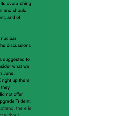
Its overarching 
an and should 
nt, and of 
 nuclear 
he discussions 
s suggested to 
onsider what we 
in June,
 right up there 
 they 
d not offer 
pgrade Trident. 
otland, there is 
t without 