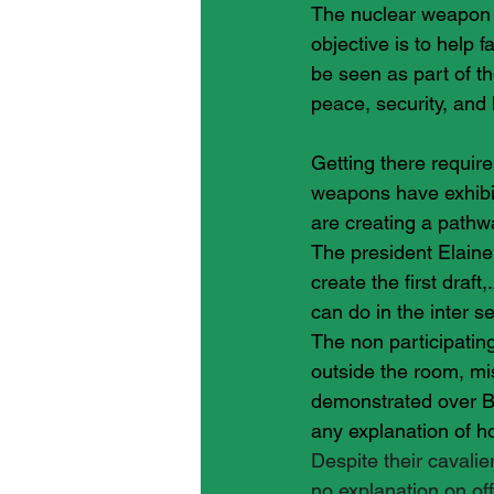
The nuclear weapon b
objective is to help 
be seen as part of t
peace, security, and h
Getting there require
weapons have exhibi
are creating a pathw
The president Elaine
create the first draf
can do in the inter s
The non participating
outside the room, mi
demonstrated over Br
any explanation of h
Despite their cavalie
no explanation on off