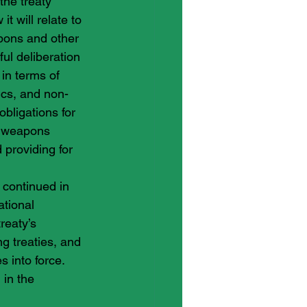
the treaty 
t will relate to 
pons and other 
ul deliberation 
in terms of 
ics, and non-
bligations for 
r weapons 
 providing for 
 continued in 
ational 
reaty’s 
ng treaties, and 
 into force. 
in the 