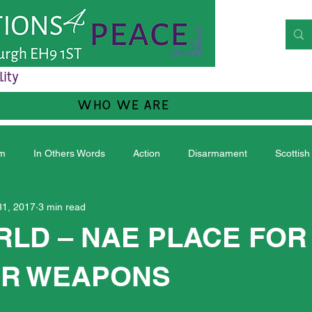
lity
WHO WE ARE
sm
In Others Words
Action
Disarmament
Scottish
31, 2017
3 min read
RLD – NAE PLACE FOR
R WEAPONS