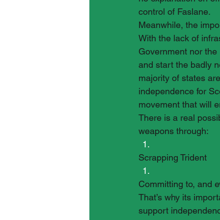
control of Faslane.
Meanwhile, the import
With the lack of infr
Government nor the M
and start the badly 
majority of states a
independence for Sco
movement that will e
There is a real possi
weapons through:
Scrapping Trident
Committing to, and e
That’s why its impor
support independenc