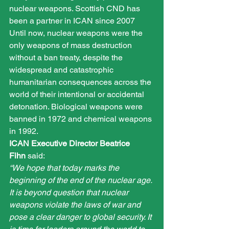
nuclear weapons. Scottish CND has 
been a partner in ICAN since 2007
Until now, nuclear weapons were the 
only weapons of mass destruction 
without a ban treaty, despite the 
widespread and catastrophic 
humanitarian consequences across the 
world of their intentional or accidental 
detonation. Biological weapons were 
banned in 1972 and chemical weapons 
in 1992.
ICAN Executive Director Beatrice 
Fihn
 said:
“We hope that today marks the 
beginning of the end of the nuclear age. 
It is beyond question that nuclear 
weapons violate the laws of war and 
pose a clear danger to global security. It 