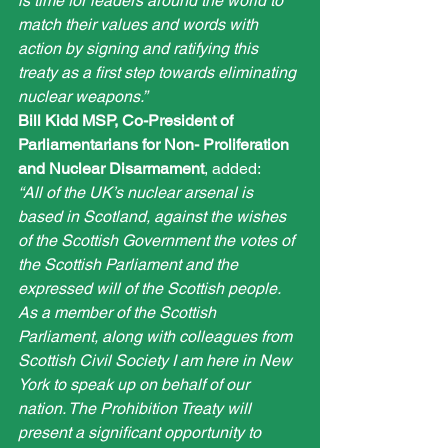
is time for leaders around the world to 
match their values and words with 
action by signing and ratifying this 
treaty as a first step towards eliminating 
nuclear weapons.”
Bill Kidd MSP, Co-President of 
Parliamentarians for Non- Proliferation 
and Nuclear Disarmament
, added:
“All of the UK’s nuclear arsenal is 
based in Scotland, against the wishes 
of the Scottish Government the votes of 
the Scottish Parliament and the 
expressed will of the Scottish people. 
As a member of the Scottish 
Parliament, along with colleagues from 
Scottish Civil Society I am here in New 
York to speak up on behalf of our 
nation. The Prohibition Treaty will 
present a significant opportunity to 