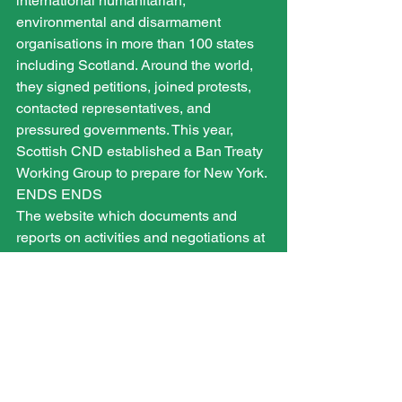
international humanitarian, 
environmental and disarmament 
organisations in more than 100 states 
including Scotland. Around the world, 
they signed petitions, joined protests, 
contacted representatives, and 
pressured governments. This year, 
Scottish CND established a Ban Treaty 
Working Group to prepare for New York.
ENDS ENDS
The website which documents and 
reports on activities and negotiations at 
the UN is www.nuclearban.scot
Trident Ploughshares are holding a 
disarmament camp at Coulport to 
respond to the treaty’s adoption.
www.tridentploughshares.org
More information about ICAN can be 
found on 
www.icanw.org
.