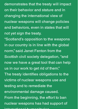
demonstrates that the treaty will impact 
on their behavior and stature and in 
changing the international view of 
nuclear weapons will change policies 
and behaviors, even in states that will 
not yet sign the treaty.
“Scotland’s opposition to the weapons 
in our country is in line with the global 
norm,” said Janet Fenton from the 
Scottish civil society delegation, “and 
now we have a great tool that can help 
us in our work to get rid of them.”
The treaty identifies obligations to the 
victims of nuclear weapons use and 
testing and to remediate the 
environmental damage caused.
From the beginning, the effort to ban 
nuclear weapons has had support of 