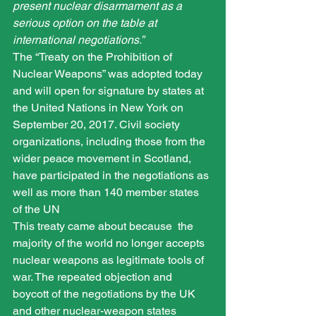
present nuclear disarmament as a 
serious option on the table at 
international negotiations.”
The “Treaty on the Prohibition of 
Nuclear Weapons” was adopted today 
and will open for signature by states at 
the United Nations in New York on 
September 20, 2017. Civil society 
organizations, including those from the 
wider peace movement in Scotland, 
have participated in the negotiations as 
well as more than 140 member states 
of the UN
This treaty came about because  the 
majority of the world no longer accepts 
nuclear weapons as legitimate tools of 
war. The repeated objection and 
boycott of the negotiations by the UK 
and other nuclear-weapon states 