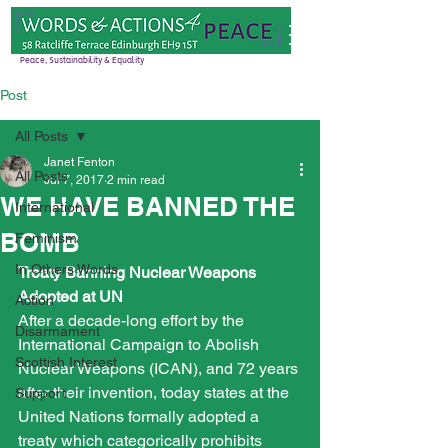
Peace, Sustainability & Equality
Post
All Posts
Janet Fenton
All Posts
Jul 7, 2017
2 min read
WE HAVE BANNED THE
International
BOMB
Feminism
In Others Words
Treaty Banning Nuclear Weapons 
Adopted at UN
Action
After a decade-long effort by the 
Disarmament
International Campaign to Abolish 
Scottish Interest
Nuclear Weapons (ICAN), and 72 years 
after their invention, today states at the 
Support
United Nations formally adopted a 
treaty which categorically prohibits 